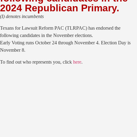
2024 Republican Primary.
(I) denotes incumbents
Texans for Lawsuit Reform PAC (TLRPAC) has endorsed the
following candidates in the November elections.
Early Voting runs October 24 through November 4. Election Day is
November 8.
To find out who represents you, click
here
.