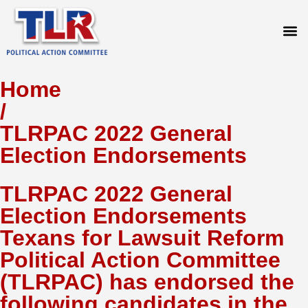
PRESS
Home
/
TLRPAC 2022 General
Election Endorsements
TLRPAC 2022 General
Election Endorsements
Texans for Lawsuit Reform
Political Action Committee
(TLRPAC) has endorsed the
following candidates in the