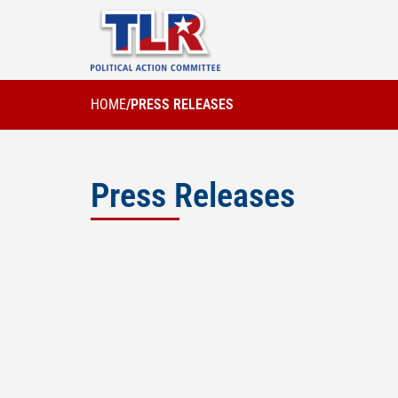
HOME
/
PRESS RELEASES
Press Releases