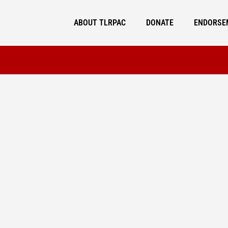
ABOUT TLRPAC
DONATE
ENDORSE