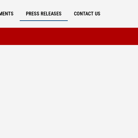
MENTS
PRESS RELEASES
CONTACT US