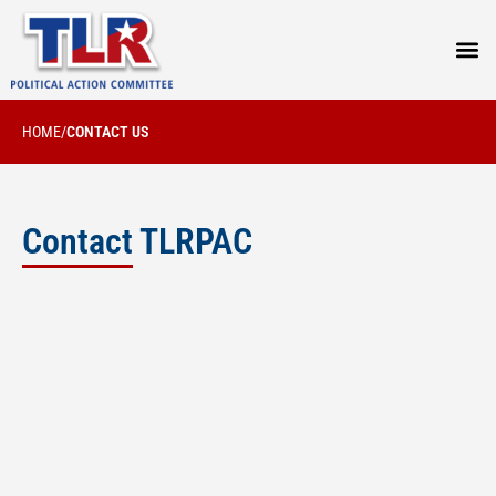
PRESS
HOME
/
CONTACT US
Contact TLRPAC