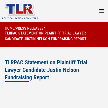
PRESS
HOME
/
PRESS RELEASES
/
TLRPAC STATEMENT ON PLAINTIFF TRIAL LAWYER
CANDIDATE JUSTIN NELSON FUNDRAISING REPORT
TLRPAC Statement on Plaintiff Trial
Lawyer Candidate Justin Nelson
Fundraising Report