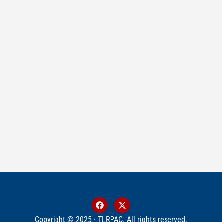
Copyright © 2025 · TLRPAC. All rights reserved.