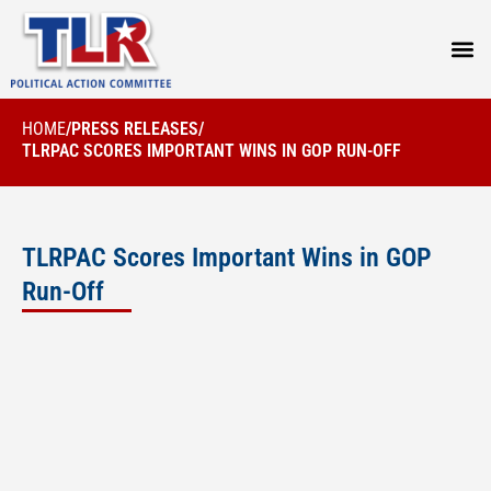
PRESS
HOME
/
PRESS RELEASES
/
TLRPAC SCORES IMPORTANT WINS IN GOP RUN-OFF
TLRPAC Scores Important Wins in GOP
Run-Off