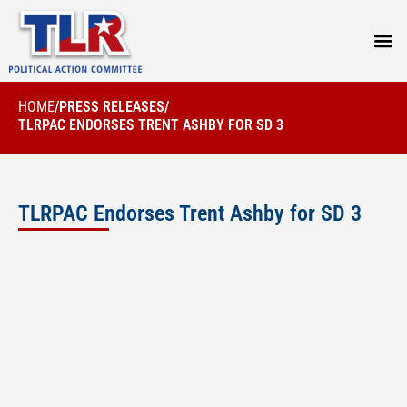
PRESS
HOME
/
PRESS RELEASES
/
TLRPAC ENDORSES TRENT ASHBY FOR SD 3
TLRPAC Endorses Trent Ashby for SD 3