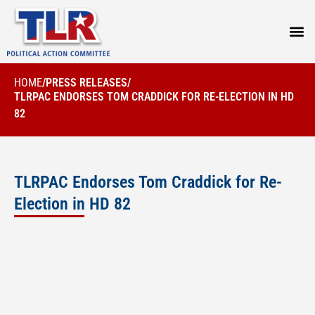
PRESS
HOME
/
PRESS RELEASES
/
TLRPAC ENDORSES TOM CRADDICK FOR RE-ELECTION IN HD
82
TLRPAC Endorses Tom Craddick for Re-
Election in HD 82