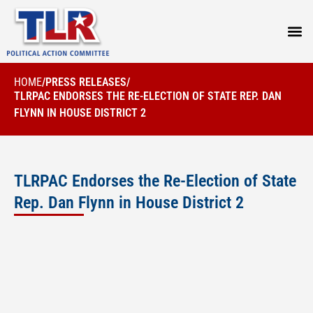
PRESS
HOME
/
PRESS RELEASES
/
TLRPAC ENDORSES THE RE-ELECTION OF STATE REP. DAN
FLYNN IN HOUSE DISTRICT 2
TLRPAC Endorses the Re-Election of State
Rep. Dan Flynn in House District 2