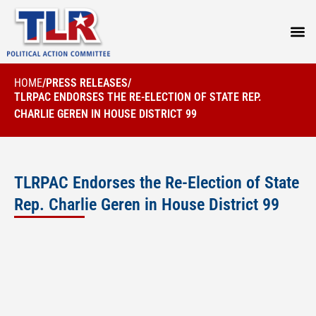
PRESS
HOME
/
PRESS RELEASES
/
TLRPAC ENDORSES THE RE-ELECTION OF STATE REP.
CHARLIE GEREN IN HOUSE DISTRICT 99
TLRPAC Endorses the Re-Election of State
Rep. Charlie Geren in House District 99