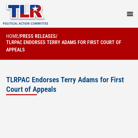
PRESS
HOME
/
PRESS RELEASES
/
TLRPAC ENDORSES TERRY ADAMS FOR FIRST COURT OF
APPEALS
TLRPAC Endorses Terry Adams for First
Court of Appeals