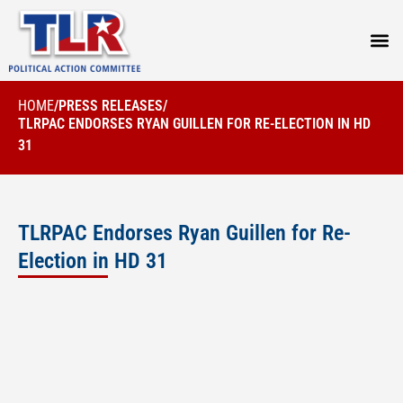
PRESS
HOME
/
PRESS RELEASES
/
TLRPAC ENDORSES RYAN GUILLEN FOR RE-ELECTION IN HD
31
TLRPAC Endorses Ryan Guillen for Re-
Election in HD 31