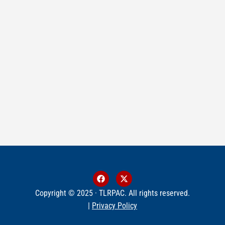
Copyright © 2025 · TLRPAC. All rights reserved.
|
Privacy Policy