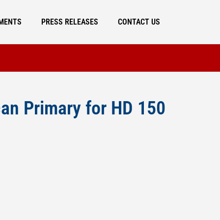
MENTS
PRESS RELEASES
CONTACT US
an Primary for HD 150