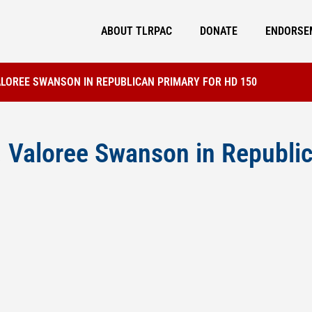
ABOUT TLRPAC
DONATE
ENDORSE
ALOREE SWANSON IN REPUBLICAN PRIMARY FOR HD 150
Valoree Swanson in Republic