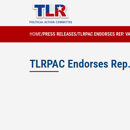
HOME
/
PRESS RELEASES
/
TLRPAC ENDORSES REP. V
TLRPAC Endorses Rep. 