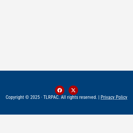
Copyright © 2025 · TLRPAC. All rights reserved. |
Privacy Policy