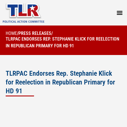
PRESS
HOME
/
PRESS RELEASES
/
TLRPAC ENDORSES REP. STEPHANIE KLICK FOR REELECTION
IN REPUBLICAN PRIMARY FOR HD 91
TLRPAC Endorses Rep. Stephanie Klick
for Reelection in Republican Primary for
HD 91