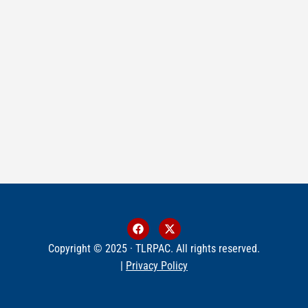
Copyright © 2025 · TLRPAC. All rights reserved.
|
Privacy Policy