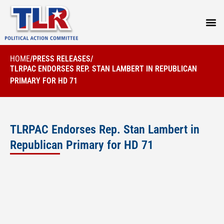
PRESS
HOME
/
PRESS RELEASES
/
TLRPAC ENDORSES REP. STAN LAMBERT IN REPUBLICAN
PRIMARY FOR HD 71
TLRPAC Endorses Rep. Stan Lambert in
Republican Primary for HD 71