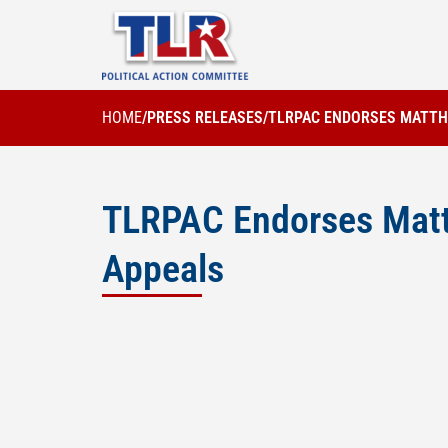
HOME
/
PRESS RELEASES
/
TLRPAC ENDORSES MATTHE
TLRPAC Endorses Matth
Appeals