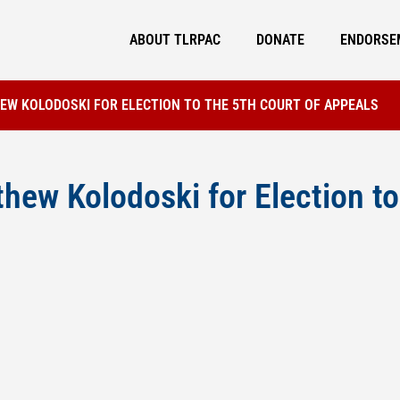
ABOUT TLRPAC
DONATE
ENDORSE
W KOLODOSKI FOR ELECTION TO THE 5TH COURT OF APPEALS
ew Kolodoski for Election to 