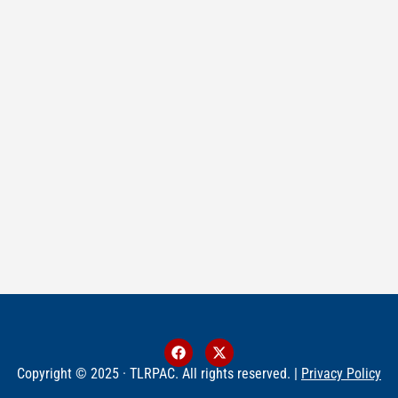
Copyright © 2025 · TLRPAC. All rights reserved. |
Privacy Policy