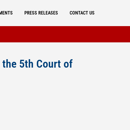
MENTS
PRESS RELEASES
CONTACT US
the 5th Court of