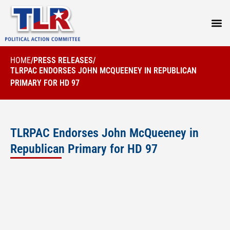
PRESS
HOME
/
PRESS RELEASES
/
TLRPAC ENDORSES JOHN MCQUEENEY IN REPUBLICAN
PRIMARY FOR HD 97
TLRPAC Endorses John McQueeney in
Republican Primary for HD 97