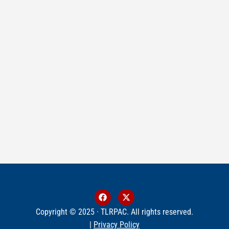
Copyright © 2025 · TLRPAC. All rights reserved.
|
Privacy Policy