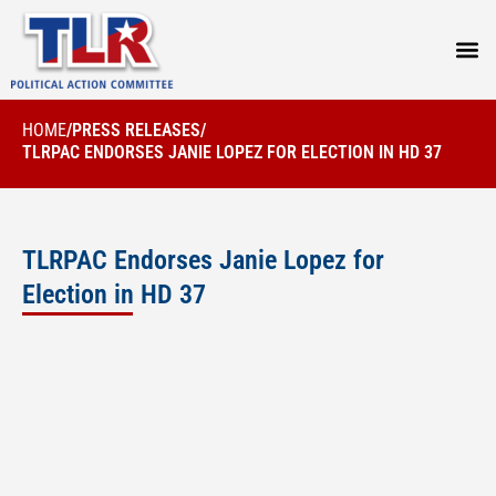
PRESS
HOME
/
PRESS RELEASES
/
TLRPAC ENDORSES JANIE LOPEZ FOR ELECTION IN HD 37
TLRPAC Endorses Janie Lopez for
Election in HD 37