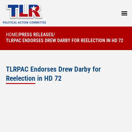
PRESS
HOME
/
PRESS RELEASES
/
TLRPAC ENDORSES DREW DARBY FOR REELECTION IN HD 72
TLRPAC Endorses Drew Darby for
Reelection in HD 72