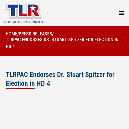
PRESS
HOME
/
PRESS RELEASES
/
TLRPAC ENDORSES DR. STUART SPITZER FOR ELECTION IN
HD 4
TLRPAC Endorses Dr. Stuart Spitzer for
Election in HD 4