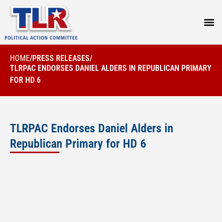
PRESS
HOME
/
PRESS RELEASES
/
TLRPAC ENDORSES DANIEL ALDERS IN REPUBLICAN PRIMARY
FOR HD 6
TLRPAC Endorses Daniel Alders in
Republican Primary for HD 6