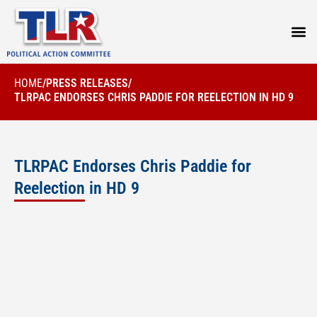
PRESS
HOME
/
PRESS RELEASES
/
TLRPAC ENDORSES CHRIS PADDIE FOR REELECTION IN HD 9
TLRPAC Endorses Chris Paddie for
Reelection in HD 9