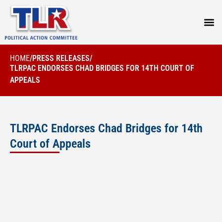
PRESS
HOME
/
PRESS RELEASES
/
TLRPAC ENDORSES CHAD BRIDGES FOR 14TH COURT OF
APPEALS
TLRPAC Endorses Chad Bridges for 14th
Court of Appeals