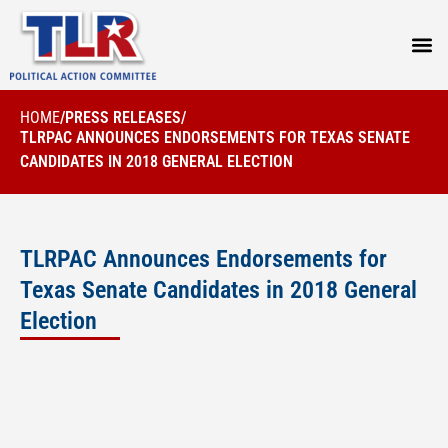
PRESS
HOME
/
PRESS RELEASES
/
TLRPAC ANNOUNCES ENDORSEMENTS FOR TEXAS SENATE
CANDIDATES IN 2018 GENERAL ELECTION
TLRPAC Announces Endorsements for
Texas Senate Candidates in 2018 General
Election