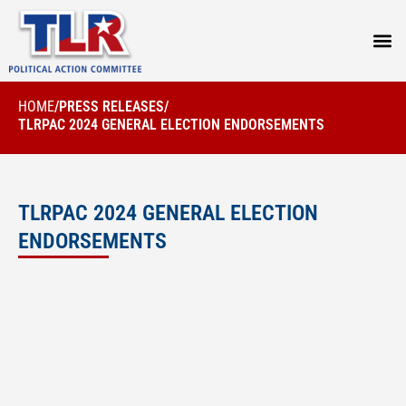
PRESS
HOME
/
PRESS RELEASES
/
TLRPAC 2024 GENERAL ELECTION ENDORSEMENTS
TLRPAC 2024 GENERAL ELECTION
ENDORSEMENTS