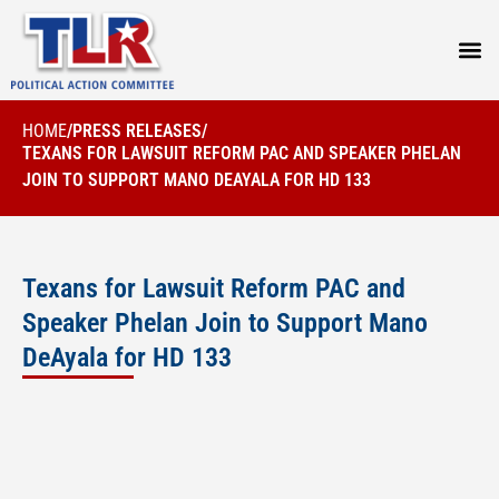
PRESS
HOME
/
PRESS RELEASES
/
TEXANS FOR LAWSUIT REFORM PAC AND SPEAKER PHELAN
JOIN TO SUPPORT MANO DEAYALA FOR HD 133
Texans for Lawsuit Reform PAC and
Speaker Phelan Join to Support Mano
DeAyala for HD 133