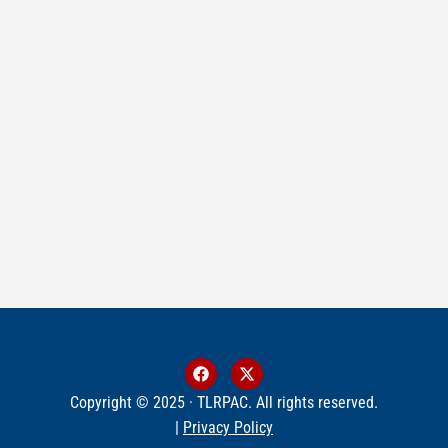
Copyright © 2025 · TLRPAC. All rights reserved.
|
Privacy Policy