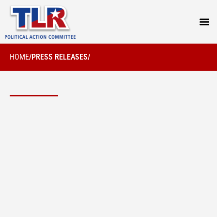
PRESS
HOME
/
PRESS RELEASES
/