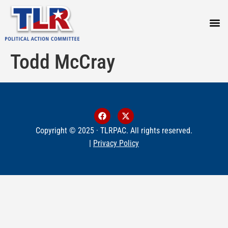
PRESS
Todd McCray
Copyright © 2025 · TLRPAC. All rights reserved.
|
Privacy Policy