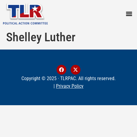
PRESS
Shelley Luther
Copyright © 2025 · TLRPAC. All rights reserved.
|
Privacy Policy