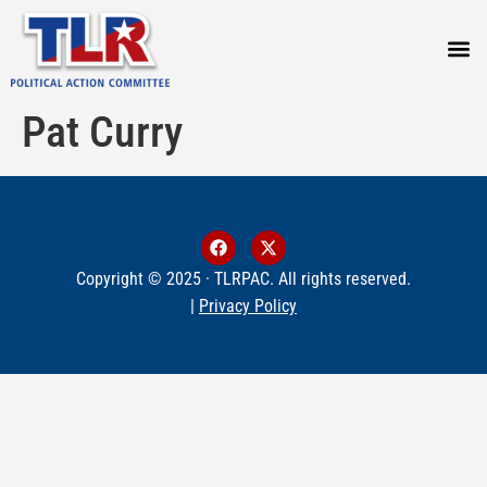
PRESS
Pat Curry
Copyright © 2025 · TLRPAC. All rights reserved.
|
Privacy Policy