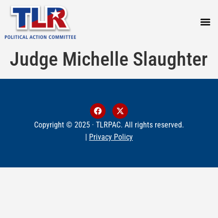
PRESS
Judge Michelle Slaughter
Copyright © 2025 · TLRPAC. All rights reserved.
|
Privacy Policy