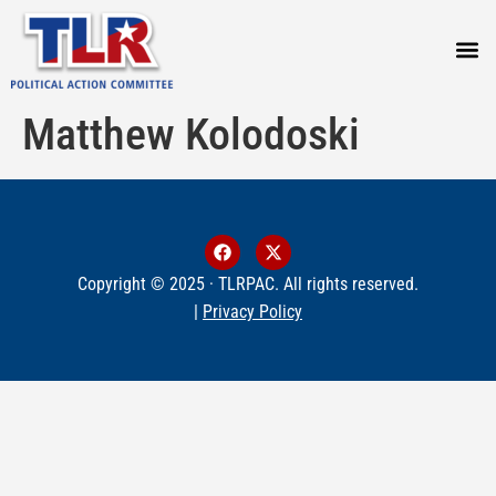
PRESS
Matthew Kolodoski
Copyright © 2025 · TLRPAC. All rights reserved.
|
Privacy Policy