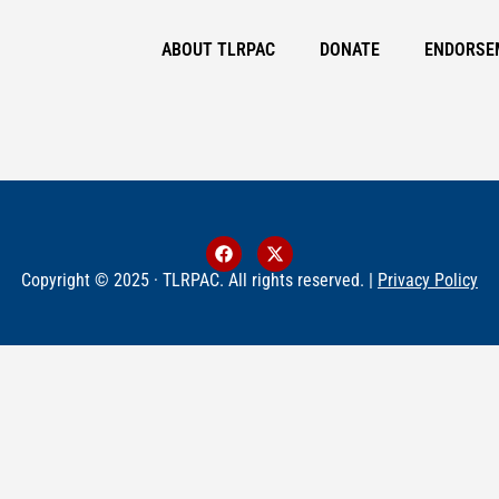
ABOUT TLRPAC
DONATE
ENDORSE
Copyright © 2025 · TLRPAC. All rights reserved. |
Privacy Policy