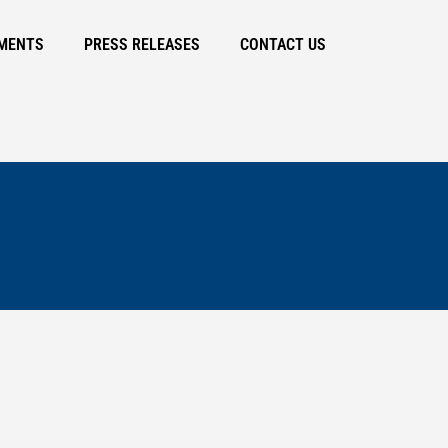
MENTS
PRESS RELEASES
CONTACT US