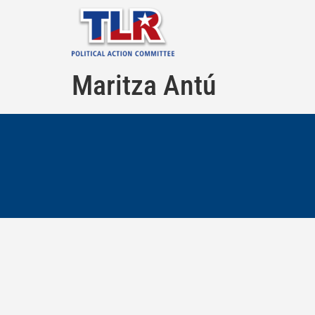
Maritza Antú