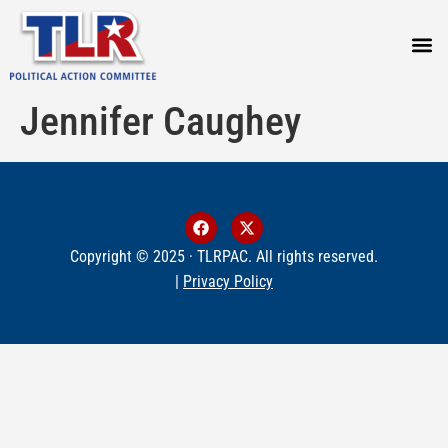
PRESS
Jennifer Caughey
Copyright © 2025 · TLRPAC. All rights reserved.
|
Privacy Policy