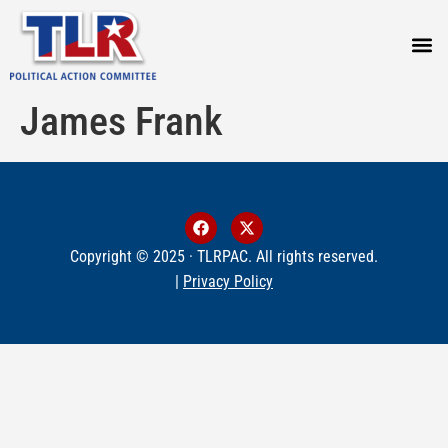
PRESS
James Frank
Copyright © 2025 · TLRPAC. All rights reserved.
|
Privacy Policy