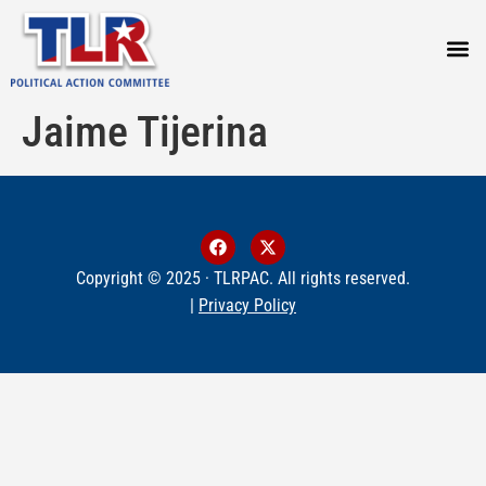
PRESS
Jaime Tijerina
Copyright © 2025 · TLRPAC. All rights reserved.
|
Privacy Policy