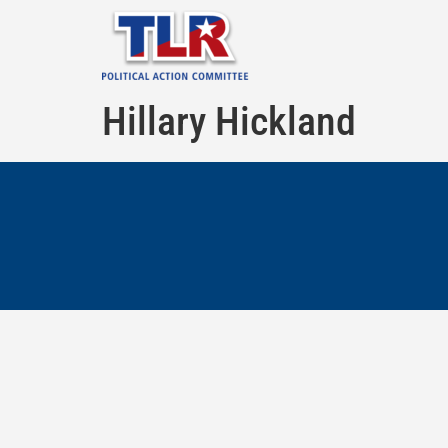
Hillary Hickland