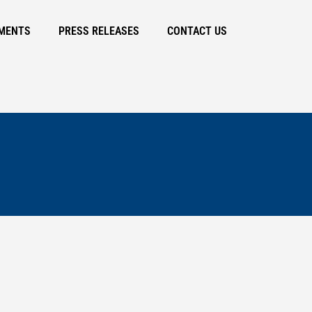
MENTS
PRESS RELEASES
CONTACT US