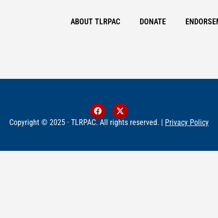
ABOUT TLRPAC
DONATE
ENDORSE
Copyright © 2025 · TLRPAC. All rights reserved. |
Privacy Policy