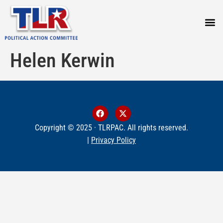
PRESS
Helen Kerwin
Copyright © 2025 · TLRPAC. All rights reserved.
|
Privacy Policy