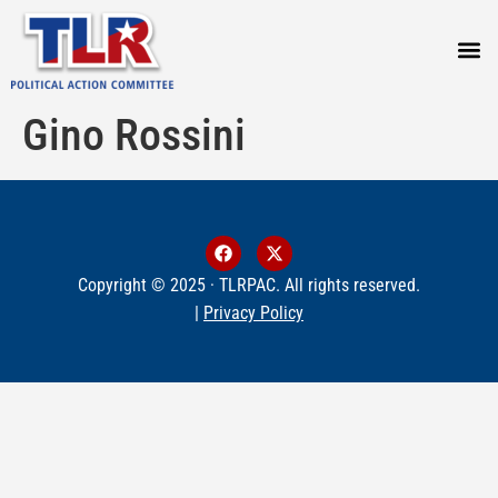
PRESS
Gino Rossini
Copyright © 2025 · TLRPAC. All rights reserved.
|
Privacy Policy