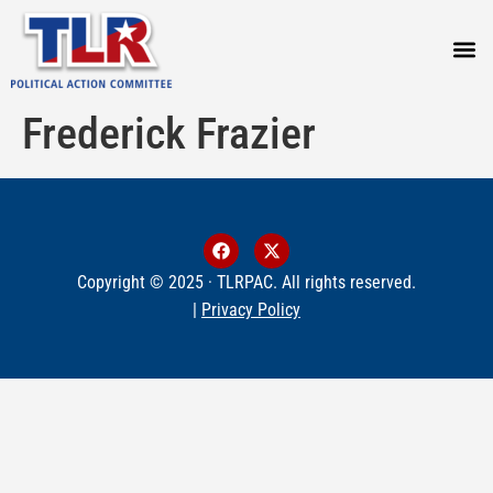
PRESS
Frederick Frazier
Copyright © 2025 · TLRPAC. All rights reserved.
|
Privacy Policy