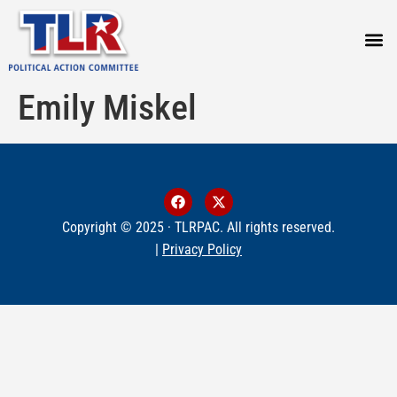
PRESS
Emily Miskel
Copyright © 2025 · TLRPAC. All rights reserved.
|
Privacy Policy