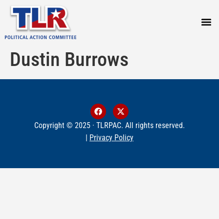
PRESS
Dustin Burrows
Copyright © 2025 · TLRPAC. All rights reserved.
|
Privacy Policy