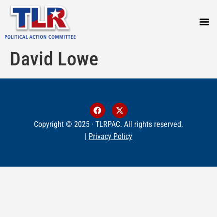
PRESS
David Lowe
Copyright © 2025 · TLRPAC. All rights reserved.
|
Privacy Policy