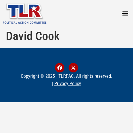
PRESS
David Cook
Copyright © 2025 · TLRPAC. All rights reserved.
|
Privacy Policy