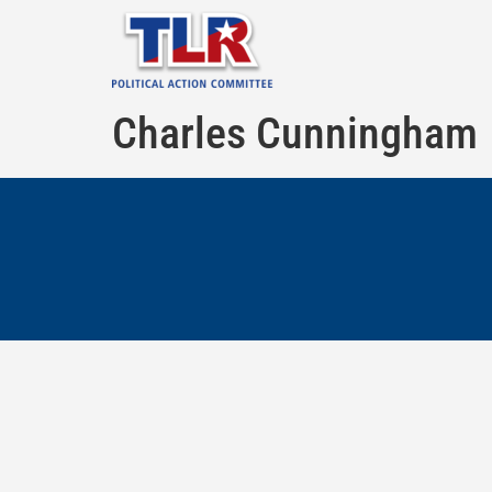
Charles Cunningham