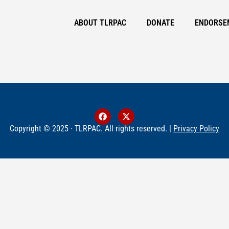
ABOUT TLRPAC
DONATE
ENDORSE
Copyright © 2025 · TLRPAC. All rights reserved. |
Privacy Policy