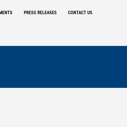
MENTS
PRESS RELEASES
CONTACT US