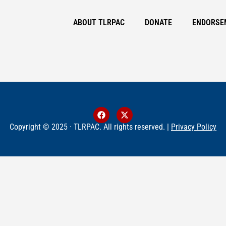
ABOUT TLRPAC
DONATE
ENDORSE
Copyright © 2025 · TLRPAC. All rights reserved. |
Privacy Policy