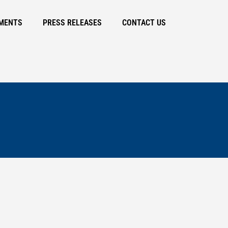
MENTS
PRESS RELEASES
CONTACT US