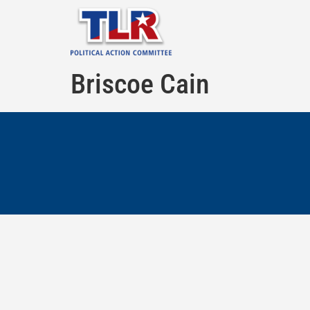
Briscoe Cain