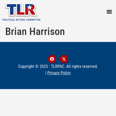
PRESS
Brian Harrison
Copyright © 2025 · TLRPAC. All rights reserved.
|
Privacy Policy