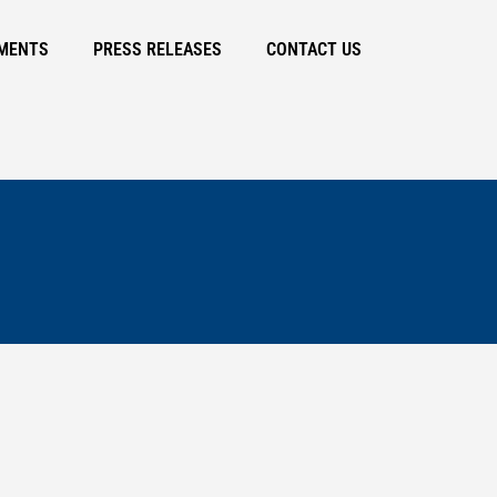
MENTS
PRESS RELEASES
CONTACT US