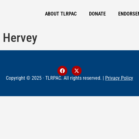
ABOUT TLRPAC
DONATE
ENDORSE
 Hervey
Copyright © 2025 · TLRPAC. All rights reserved. |
Privacy Policy