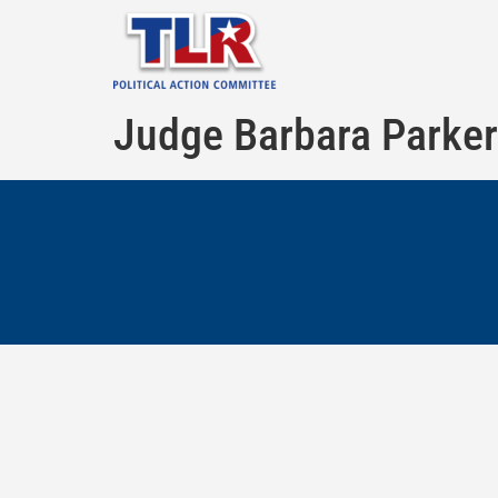
Judge Barbara Parker