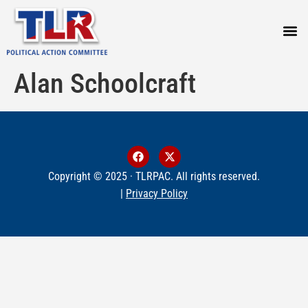
PRESS
Alan Schoolcraft
Copyright © 2025 · TLRPAC. All rights reserved.
|
Privacy Policy