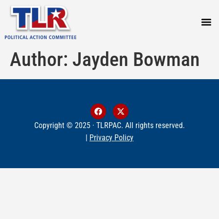
PRESS
Author:
Jayden Bowman
Copyright © 2025 · TLRPAC. All rights reserved.
|
Privacy Policy